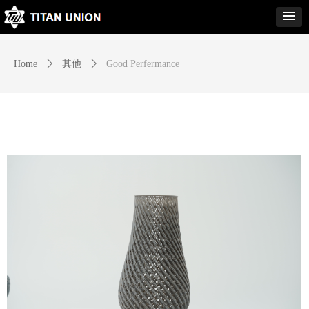
Home
ꄲ
其他
ꄲ
Good Perfermance