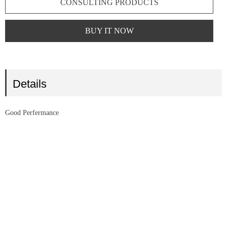
CONSULTING PRODUCTS
BUY IT NOW
Details
Good Perfermance