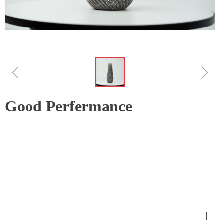
ꁆ
ꁇ
Good Perfermance