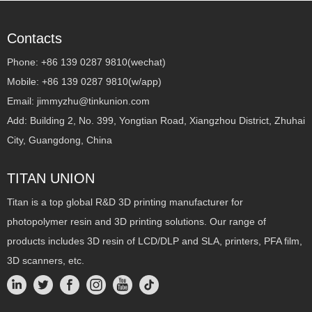
Contacts
Phone: +86 139 0287 9810(wechat)
Mobile: +86 139 0287 9810(w/app)
Email: jimmyzhu@tinkunion.com
Add: Building 2, No. 399, Yongtian Road, Xiangzhou District, Zhuhai
City, Guangdong, China
TITAN UNION
Titan is a top global R&D 3D printing manufacturer for
photopolymer resin and 3D printing solutions. Our range of
products includes 3D resin of LCD/DLP and SLA, printers, PFA film,
3D scanners, etc.